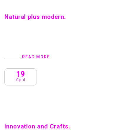
Natural plus modern.
Natural plus modern. Home introduction We are a Creative
Agency & Startup Studio that provides Digital Products
and Services turns to focus on client success. We
specialize in user interface…
READ MORE
19
April
Innovation and Crafts.