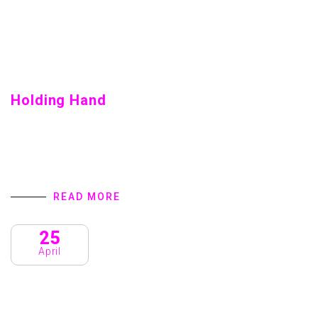
Holding Hand
Holding Hand Home introduction We are a Creative Agency
& Startup Studio that provides Digital Products and
Services turns to focus on client success. We specialize
in user interface design,…
READ MORE
25
April