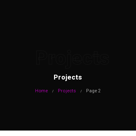
Projects
Projects
Home
Projects
Page 2
/
/