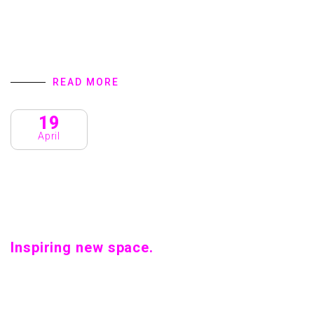
Innovation and Crafts. Home introduction We are a
Creative Agency & Startup Studio that provides Digital
Products and Services turns to focus on client success.
We specialize in user interface…
READ MORE
19
April
Inspiring new space.
Inspiring new space. Home introduction We are a Creative
Agency & Startup Studio that provides Digital Products
and Services turns to focus on client success. We
specialize in user interface…