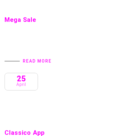
Mega Sale
Mega Sale Home introduction We are a Creative Agency &
Startup Studio that provides Digital Products and Services
turns to focus on client success. We specialize in user
interface design,…
READ MORE
25
April
Classico App