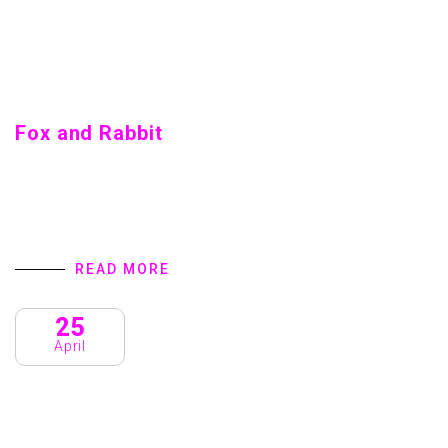
Fox and Rabbit
Fox and Rabbit Home introduction We are a Creative
Agency & Startup Studio that provides Digital Products
and Services turns to focus on client success. We
specialize in user interface…
READ MORE
25
April