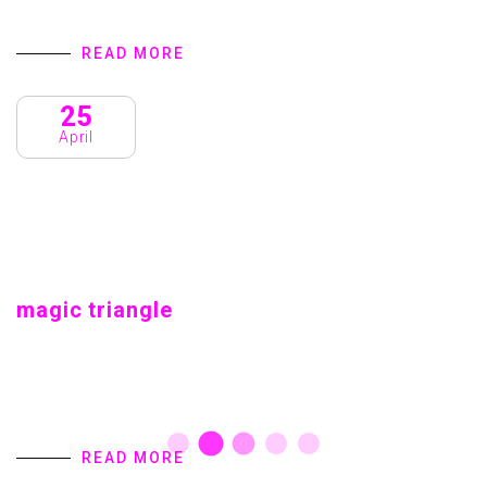
READ MORE
25
April
magic triangle
magic triangle Home introduction We are a Creative
Agency & Startup Studio that provides Digital Products
and Services turns to focus on client success. We
specialize in user interface design,…
READ MORE