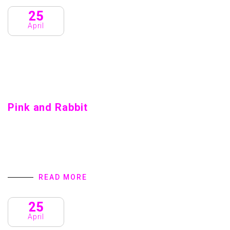
25
April
Pink and Rabbit
Pink and Rabbit Home introduction We are a Creative
Agency & Startup Studio that provides Digital Products
and Services turns to focus on client success. We
specialize in user interface…
READ MORE
25
April