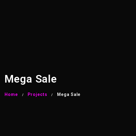
Mega Sale
Home
Projects
Mega Sale
/
/