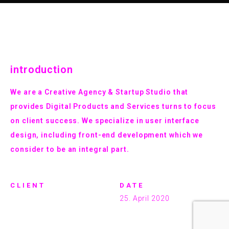
introduction
We are a Creative Agency & Startup Studio that
provides Digital Products and Services turns to focus
on client success. We specialize in user interface
design, including front-end development which we
consider to be an integral part.
CLIENT
DATE
marcus
25. April 2020