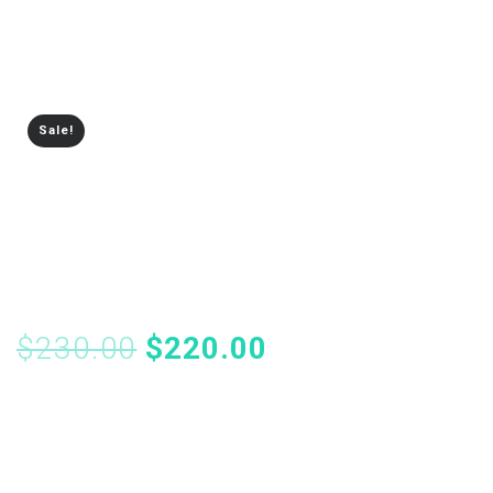
Sale!
Creative Mockup
Portfolio
$
230.00
$
220.00
Members should be your most loyal customers, so giving
them perks that encourage them to purchase repeatedly
from you keeps them coming back for more.
Memberships extends your free shipping settings so you
can offer free shipping directly to your members, while
requiring non-members to meet other criteria (like having a