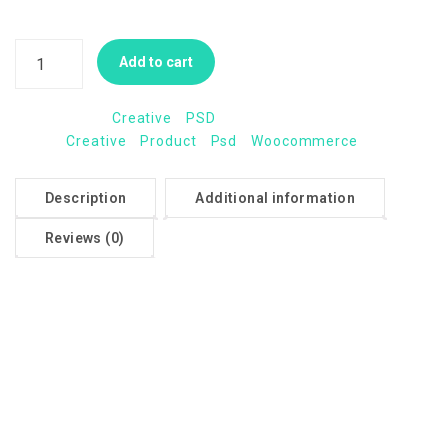
coupon or minimum order amount).
Add to cart
Categories:
Creative
,
PSD
Tags:
Creative
,
Product
,
Psd
,
Woocommerce
Description
Additional information
Reviews (0)
Description
Members should be your most loyal customers, so giving
them perks that encourage them to purchase repeatedly
from you keeps them coming back for more.
Memberships extends your free shipping settings so you
can offer free shipping directly to your members, while