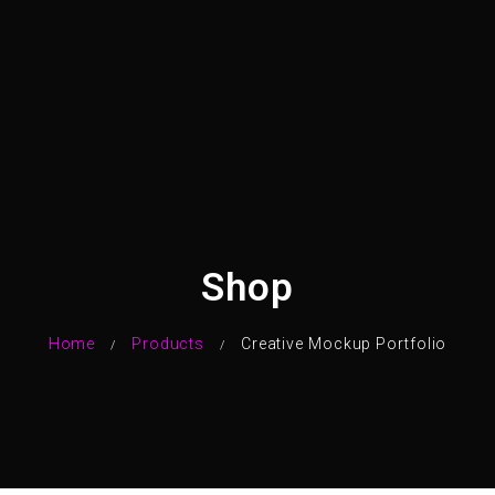
Shop
Home
Products
Creative Mockup Portfolio
/
/