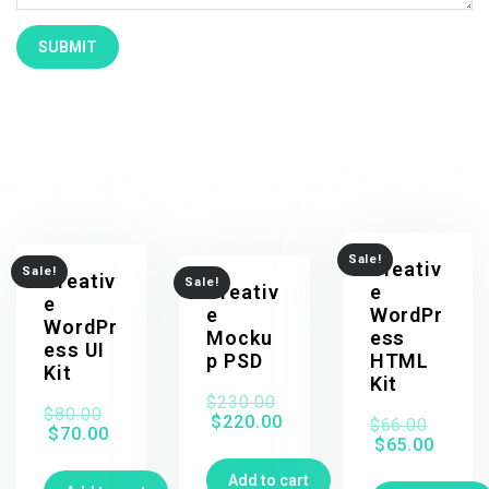
Related products
Sale!
Creativ
Sale!
Creativ
Sale!
Creativ
e
e
e
WordPr
WordPr
Mocku
ess
ess UI
p PSD
HTML
Kit
Kit
$
230.00
$
80.00
$
220.00
$
66.00
$
70.00
$
65.00
Add to cart