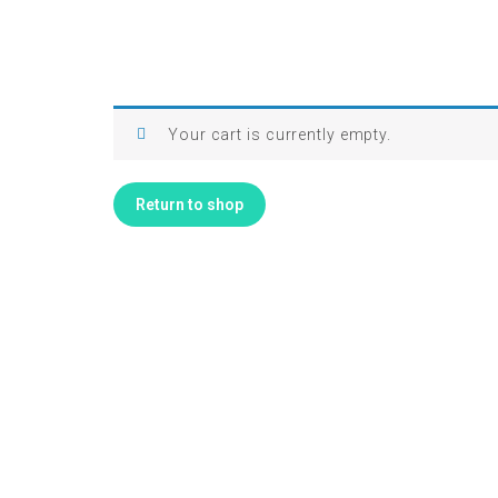
Your cart is currently empty.
Return to shop