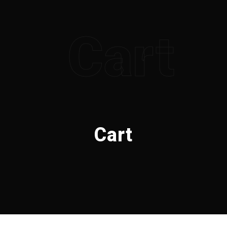
Cart
Cart