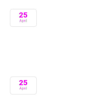
25
April
25
April