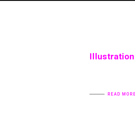
Illustration
Illustration Home int
provides Digital Pro
specialize in user in
READ MOR