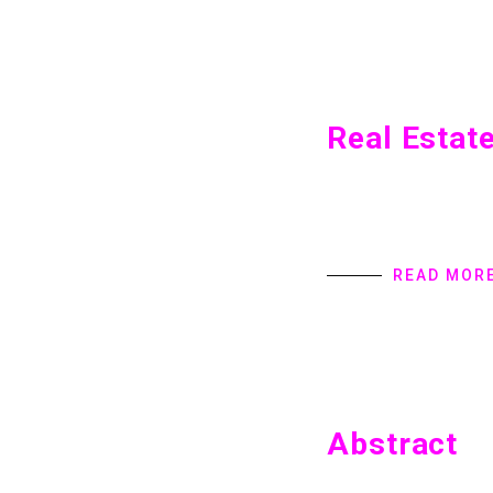
Real Estat
Real Estate Home int
provides Digital Pro
specialize in user in
READ MOR
Abstract
Abstract Home introd