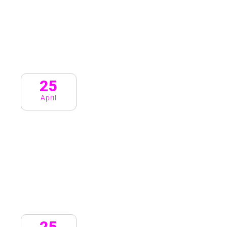
25
April
25