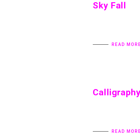
Sky Fall
Sky Fall Home introd
provides Digital Pro
specialize in user in
READ MOR
Calligraph
Calligraphy Home int
provides Digital Pro
specialize in user in
READ MOR