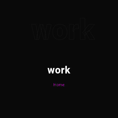
work
work
Home