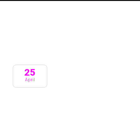
25
April