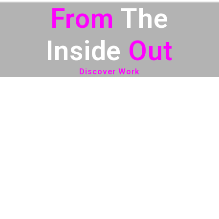
From
The
Inside
Out
Discover Work