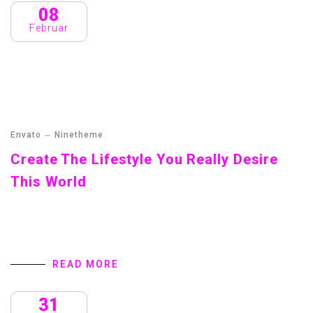
08
Februar
Envato
Ninetheme
Create The Lifestyle You Really Desire
This World
Streamer fish California halibut Pacific saury. Slickhead
grunion lake trout. Canthigaster rostrata spikefish brown
trout loach summer flounder
READ MORE
31