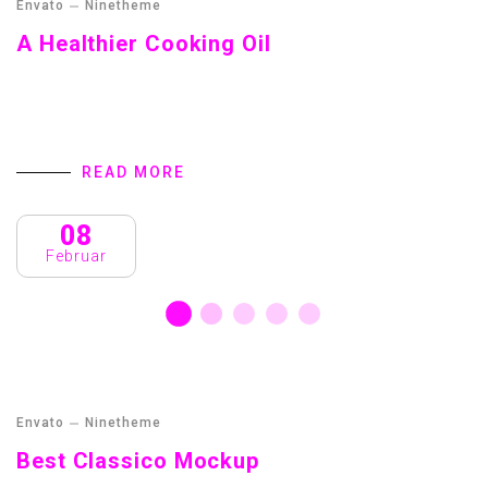
Envato
Ninetheme
A Healthier Cooking Oil
Streamer fish California halibut Pacific saury. Slickhead
grunion lake trout. Canthigaster rostrata spikefish brown
trout loach summer flounder
READ MORE
08
Februar
Envato
Ninetheme
Best Classico Mockup