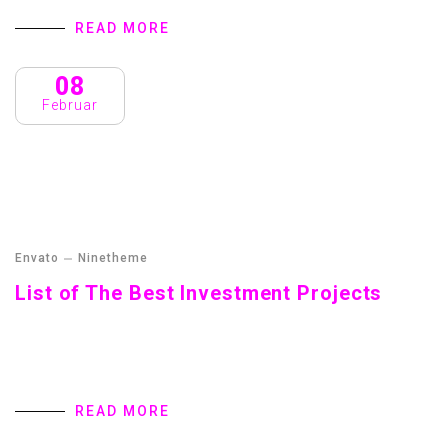
READ MORE
08
Februar
Envato
Ninetheme
List of The Best Investment Projects
Streamer fish California halibut Pacific saury. Slickhead
grunion lake trout. Canthigaster rostrata spikefish brown
trout loach summer flounder
READ MORE