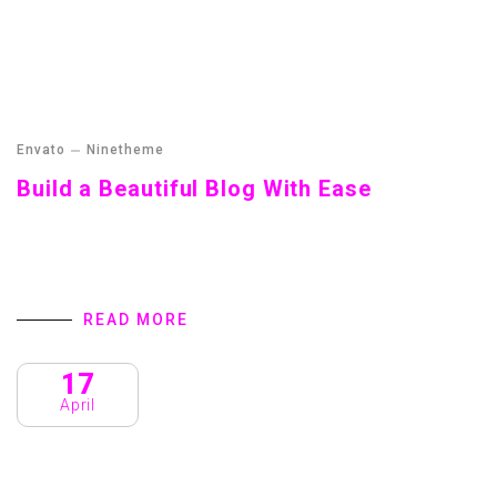
Envato
Ninetheme
Build a Beautiful Blog With Ease
Build a Beautiful Blog With Ease Home We all intend to
plan ahead. Never ever think of giving up. Winners never
quit and quitters never win. Take all negative words…
READ MORE
17
April