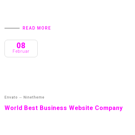
Streamer fish California halibut Pacific saury. Slickhead
grunion lake trout. Canthigaster rostrata spikefish brown
trout loach summer flounder
READ MORE
08
Februar
Envato
Ninetheme
World Best Business Website Company
Streamer fish California halibut Pacific saury. Slickhead
grunion lake trout. Canthigaster rostrata spikefish brown
trout loach summer flounder