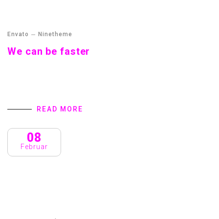
Envato
Ninetheme
We can be faster
Streamer fish California halibut Pacific saury. Slickhead
grunion lake trout. Canthigaster rostrata spikefish brown
trout loach summer flounder
READ MORE
08
Februar