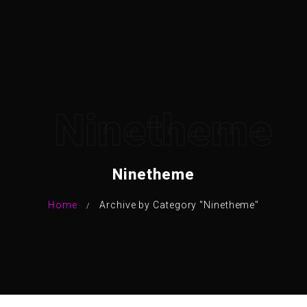
Ninetheme
Ninetheme
Home
Archive by Category "Ninetheme"
/